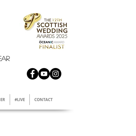
EAR
ER
#LIVE
CONTACT