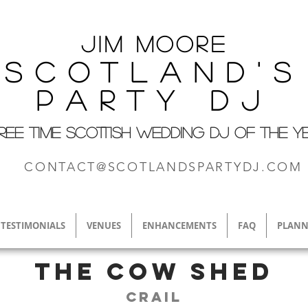
Jim M
oore
Scotland's
Party DJ
REE TIME SCOTTISH WEDDING DJ OF THE Y
CONTACT@SCOTLANDSPARTYDJ.COM
TESTIMONIALS
VENUES
ENHANCEMENTS
FAQ
PLANN
The Cow Shed
Crail