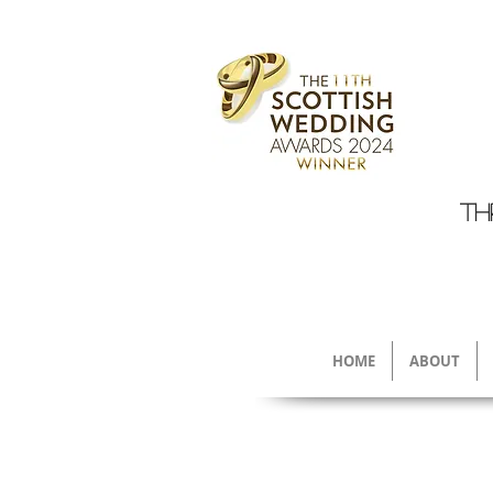
TH
HOME
ABOUT