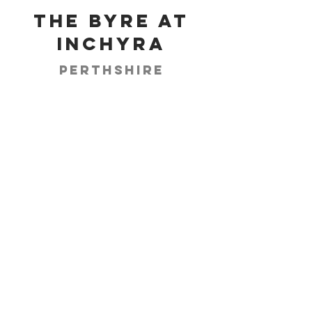
The Byre at
Inchyra
Perthshire