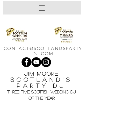
CONTACT@SCOTLANDSPARTY
DJ.COM
Jim M
oore
Scotland's
Party DJ
THREE TIME SCOTTISH WEDDING DJ
OF THE YEAR