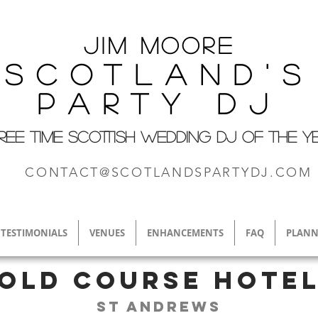
Jim M
oore
Scotland's
Party DJ
REE TIME SCOTTISH WEDDING DJ OF THE Y
CONTACT@SCOTLANDSPARTYDJ.COM
TESTIMONIALS
VENUES
ENHANCEMENTS
FAQ
PLANN
Old Course Hote
St Andrews