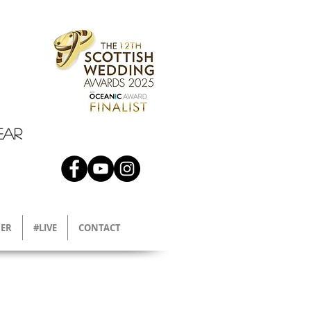
EAR
ER
#LIVE
CONTACT
l