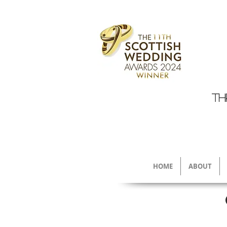
TH
HOME
ABOUT