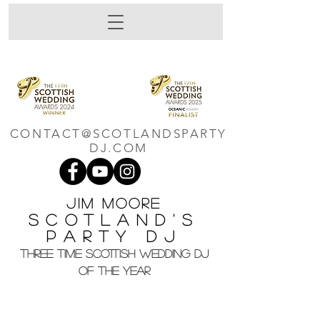
CONTACT@SCOTLANDSPARTY
DJ.COM
Jim M
oore
Scotland's
Party DJ
THREE TIME SCOTTISH WEDDING DJ
OF THE YEAR