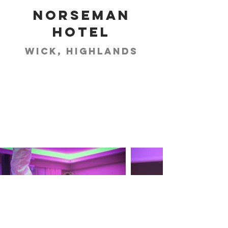
Norseman
Hotel
Wick, Highlands