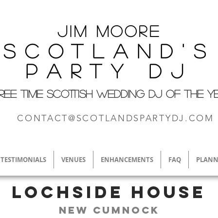
Jim M
oore
Scotland's
Party DJ
REE TIME SCOTTISH WEDDING DJ OF THE Y
CONTACT@SCOTLANDSPARTYDJ.COM
TESTIMONIALS
VENUES
ENHANCEMENTS
FAQ
PLANN
Lochside House
New Cumnock