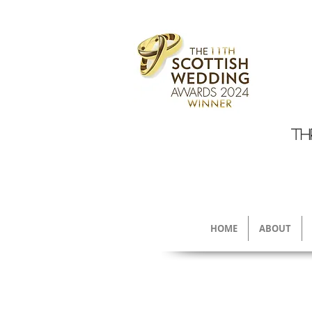
TH
HOME
ABOUT