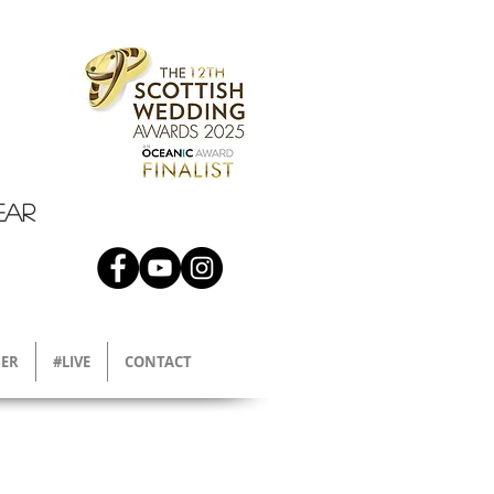
EAR
ER
#LIVE
CONTACT