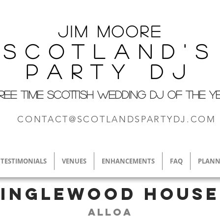
Jim M
oore
Scotland's
Party DJ
REE TIME SCOTTISH WEDDING DJ OF THE Y
CONTACT@SCOTLANDSPARTYDJ.COM
TESTIMONIALS
VENUES
ENHANCEMENTS
FAQ
PLANN
Inglewood House
Alloa