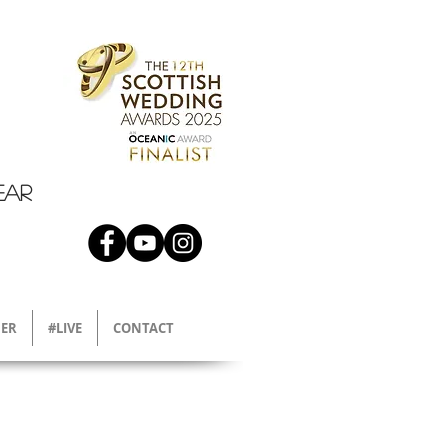
EAR
ER
#LIVE
CONTACT