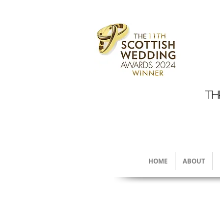
TH
HOME
ABOUT