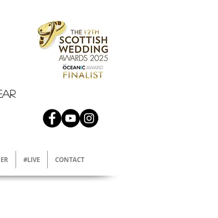
EAR
ER
#LIVE
CONTACT