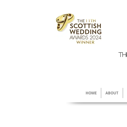
TH
HOME
ABOUT