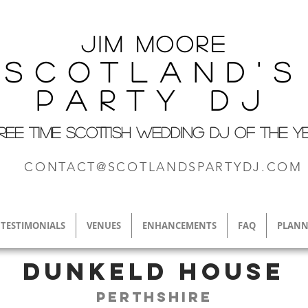
Jim M
oore
Scotland's
Party DJ
REE TIME SCOTTISH WEDDING DJ OF THE Y
CONTACT@SCOTLANDSPARTYDJ.COM
TESTIMONIALS
VENUES
ENHANCEMENTS
FAQ
PLANN
Dunkeld House
Perthshire