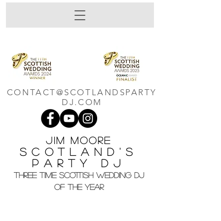
CONTACT@SCOTLANDSPARTY
DJ.COM
Jim M
oore
Scotland's
Party DJ
THREE TIME SCOTTISH WEDDING DJ
OF THE YEAR