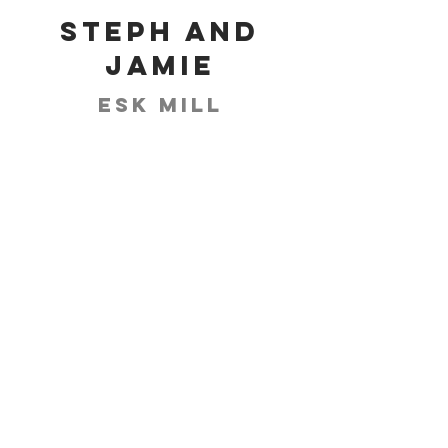
Steph and
Jamie
Esk Mill