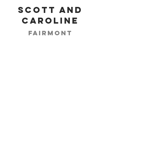
Scott and
Caroline
Fairmont