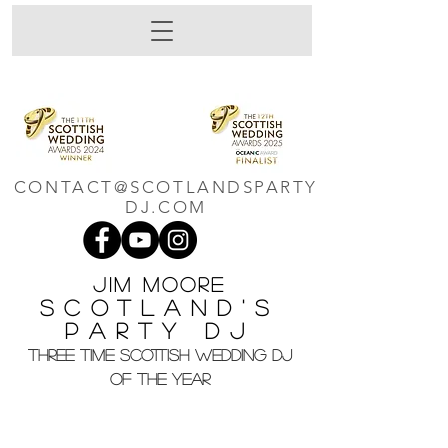
CONTACT@SCOTLANDSPARTY
DJ.COM
Jim M
oore
Scotland's
Party DJ
THREE TIME SCOTTISH WEDDING DJ
OF THE YEAR