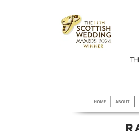
TH
HOME
ABOUT
R