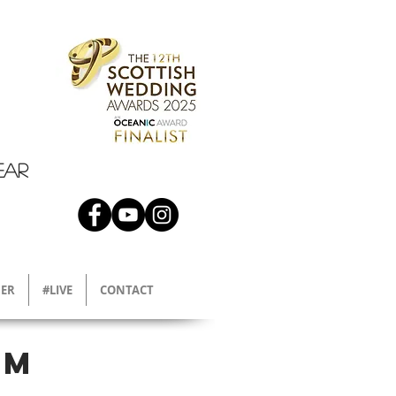
EAR
ER
#LIVE
CONTACT
am