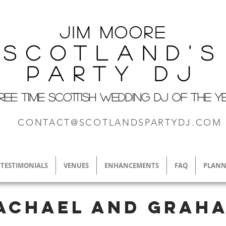
Jim M
oore
Scotland's
Party DJ
REE TIME SCOTTISH WEDDING DJ OF THE Y
CONTACT@SCOTLANDSPARTYDJ.COM
TESTIMONIALS
VENUES
ENHANCEMENTS
FAQ
PLANN
achael and Grah