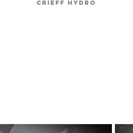
Crieff Hydro