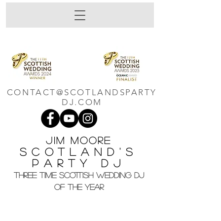
CONTACT@SCOTLANDSPARTY
DJ.COM
Jim M
oore
Scotland's
Party DJ
THREE TIME SCOTTISH WEDDING DJ
OF THE YEAR