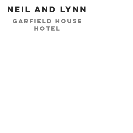
Neil and Lynn
Garfield House
Hotel