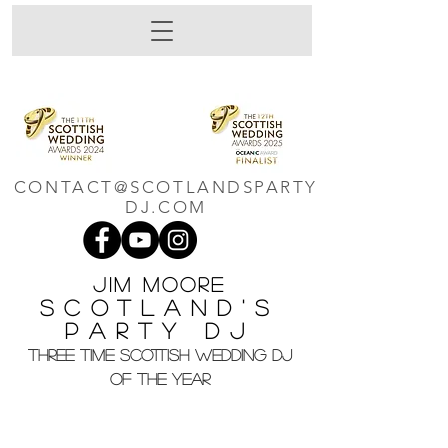
CONTACT@SCOTLANDSPARTY
DJ.COM
Jim M
oore
Scotland's
Party DJ
THREE TIME SCOTTISH WEDDING DJ
OF THE YEAR