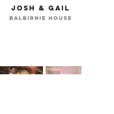
Josh & Gail
Balbirnie House