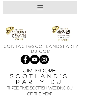
CONTACT@SCOTLANDSPARTY
DJ.COM
Jim M
oore
Scotland's
Party DJ
THREE TIME SCOTTISH WEDDING DJ
OF THE YEAR