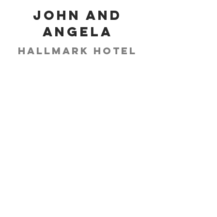
John and
Angela
Hallmark Hotel