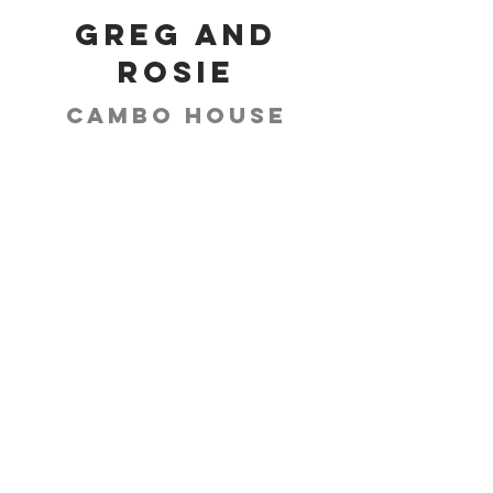
Greg and
Rosie
Cambo House