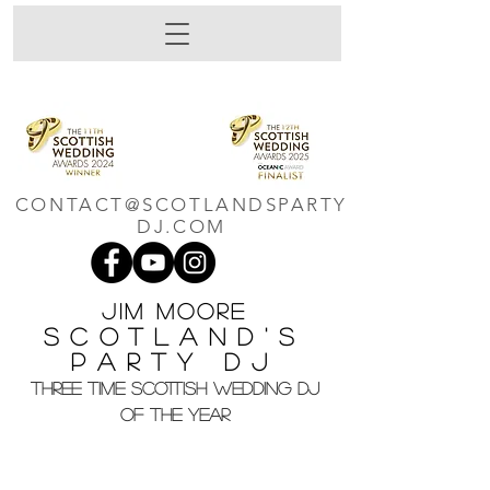
CONTACT@SCOTLANDSPARTY
DJ.COM
Jim M
oore
Scotland's
Party DJ
THREE TIME SCOTTISH WEDDING DJ
OF THE YEAR