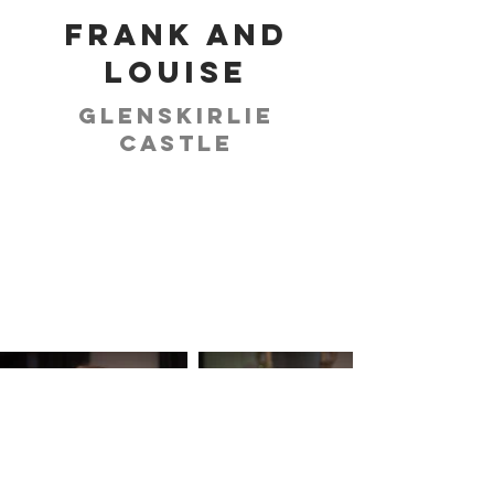
Frank and
Louise
Glenskirlie
Castle