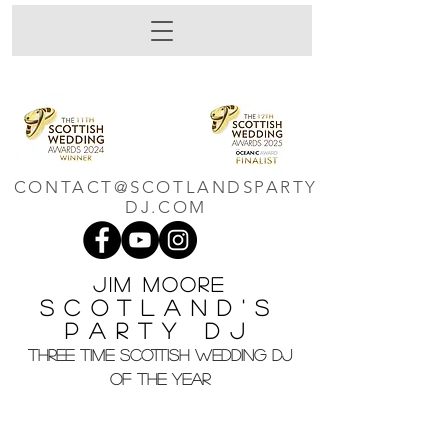
CONTACT@SCOTLANDSPARTY
DJ.COM
Jim M
oore
Scotland's
Party DJ
THREE TIME SCOTTISH WEDDING DJ
OF THE YEAR