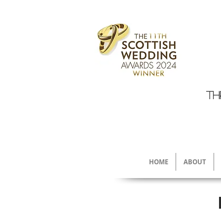
TH
HOME
ABOUT