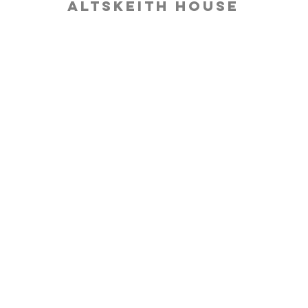
Altskeith House