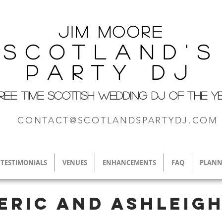
Jim M
oore
Scotland's
Party DJ
REE TIME SCOTTISH WEDDING DJ OF THE Y
CONTACT@SCOTLANDSPARTYDJ.COM
TESTIMONIALS
VENUES
ENHANCEMENTS
FAQ
PLANN
Eric and Ashleig