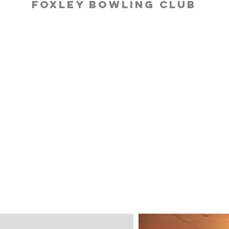
Foxley Bowling Club