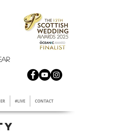
EAR
ER
#LIVE
CONTACT
ty