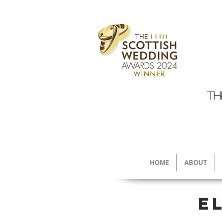
TH
HOME
ABOUT
E