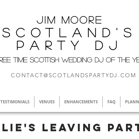
Jim M
oore
Scotland's
Party DJ
REE TIME SCOTTISH WEDDING DJ OF THE Y
CONTACT@SCOTLANDSPARTYDJ.COM
TESTIMONIALS
VENUES
ENHANCEMENTS
FAQ
PLANN
llie's leaving par