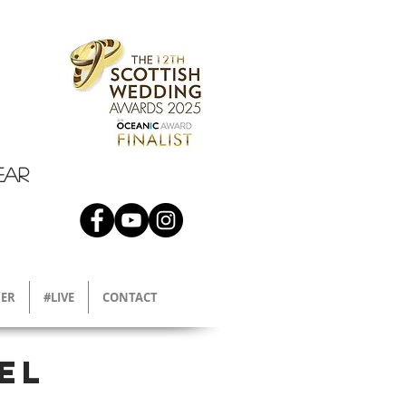
EAR
ER
#LIVE
CONTACT
el