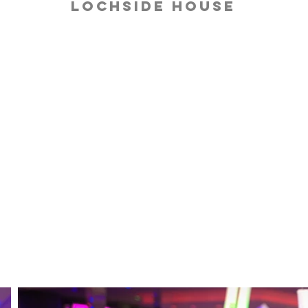
Lochside House