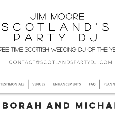
Jim M
oore
Scotland's
Party DJ
REE TIME SCOTTISH WEDDING DJ OF THE Y
CONTACT@SCOTLANDSPARTYDJ.COM
TESTIMONIALS
VENUES
ENHANCEMENTS
FAQ
PLANN
eborah and Micha