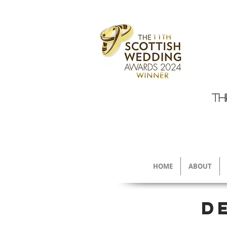
TH
HOME
ABOUT
D