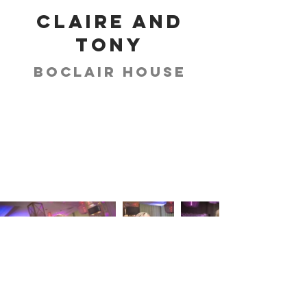
Claire and
Tony
Boclair House