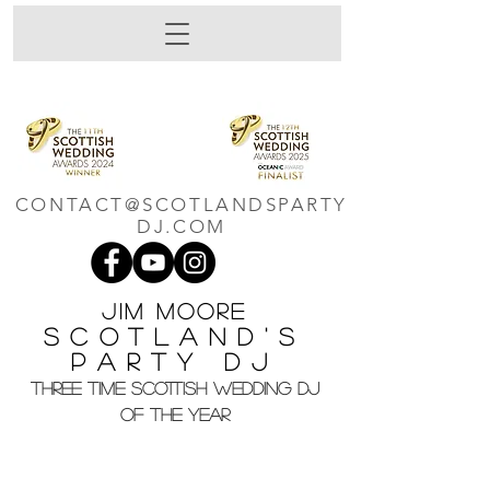
CONTACT@SCOTLANDSPARTY
DJ.COM
Jim M
oore
Scotland's
Party DJ
THREE TIME SCOTTISH WEDDING DJ
OF THE YEAR