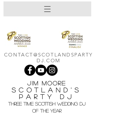
CONTACT@SCOTLANDSPARTY
DJ.COM
Jim M
oore
Scotland's
Party DJ
THREE TIME SCOTTISH WEDDING DJ
OF THE YEAR