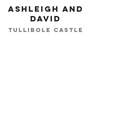
Ashleigh and
David
Tullibole Castle