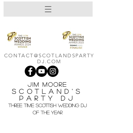
CONTACT@SCOTLANDSPARTY
DJ.COM
Jim M
oore
Scotland's
Party DJ
THREE TIME SCOTTISH WEDDING DJ
OF THE YEAR