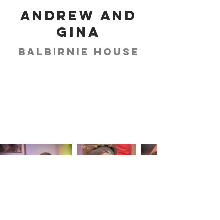
Andrew and
Gina
Balbirnie House