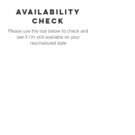
Availability
check
Please use the tool below to check and
see if I'm still available on your
rescheduled date
© Jim Moore - 2026
[Images, text and other
content may not be used without the express
permission of the copyright
holder]