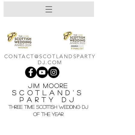
CONTACT@SCOTLANDSPARTY
DJ.COM
Jim M
oore
Scotland's
Party DJ
THREE TIME SCOTTISH WEDDING DJ
OF THE YEAR