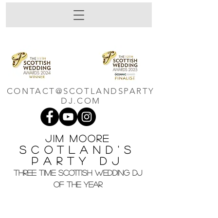
CONTACT@SCOTLANDSPARTY
DJ.COM
Jim M
oore
Scotland's
Party DJ
THREE TIME SCOTTISH WEDDING DJ
OF THE YEAR