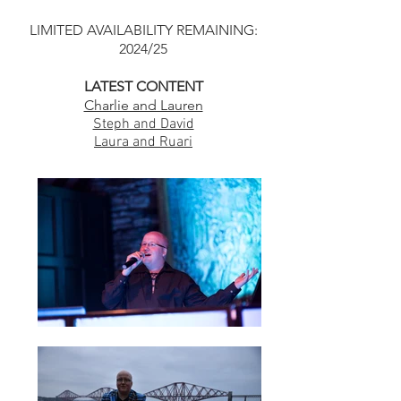
LIMITED AVAILABILITY REMAINING:
2024/25
LATEST CONTENT
Charlie and Lauren
Steph and David
Laura and Ruari