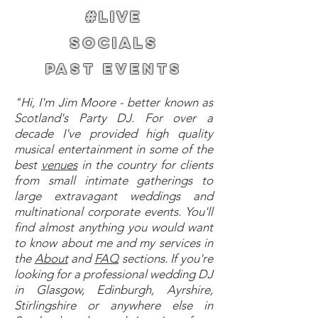
#LIVE
SOCIALS
PAST EVENTS
"Hi, I'm Jim Moore - better known as
Scotland's Party DJ. For over a
decade I've provided high quality
musical entertainment in some of the
best
venues
in the country for clients
from small intimate gatherings to
large extravagant weddings and
multinational corporate events. You'll
find almost anything you would want
to know about me and my services in
the
About
and
FAQ
sections. If you're
looking for a professional wedding DJ
in Glasgow, Edinburgh, Ayrshire,
Stirlingshire or anywhere else in