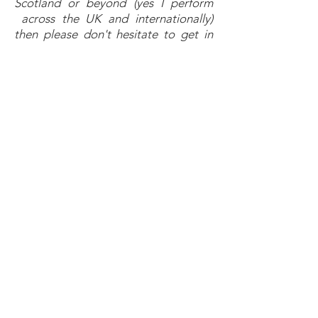
Scotland or beyond (yes I perform
across the UK and internationally)
then please don't hesitate to get in
touch. Thanks." -
Jim
First Dance
Skerryvore - Take My Hand
Walk The Moon - Shut Up And Dance
Billy Ocean - Love Really Hurts Without
You
The Mavericks - Dance The Night
Away
Dion - Runaround Sue
The Temptations - Sugar Pie Honey
Bunch
Diana Ross - You Can’t Hurry Love
Gay Gordons