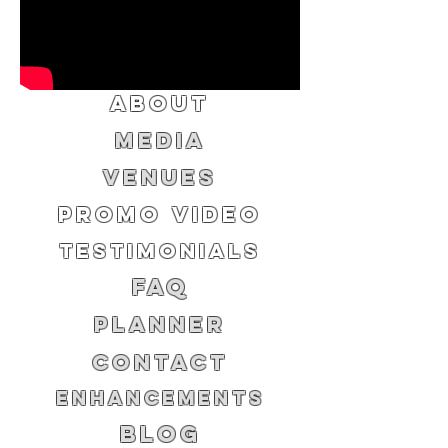
ABOUT
MEDIA
VENUES
PROMO VIDEO
TESTIMONIALS
FAQ
PLANNER
CONTACT
ENHANCEMENTS
BLOG